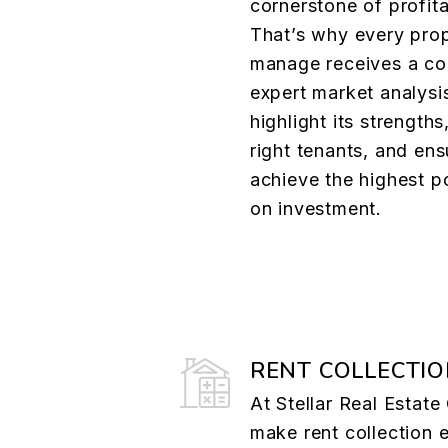
cornerstone of profita
That’s why every pro
manage receives a co
expert market analysi
highlight its strengths
right tenants, and en
achieve the highest po
on investment.
RENT COLLECTI
At Stellar Real Estat
make rent collection e