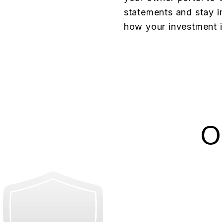
statements and stay i
how your investment i
O