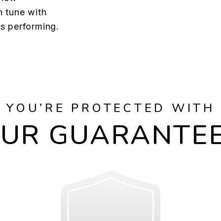
n tune with
s performing.
YOU’RE PROTECTED WITH
UR GUARANTE