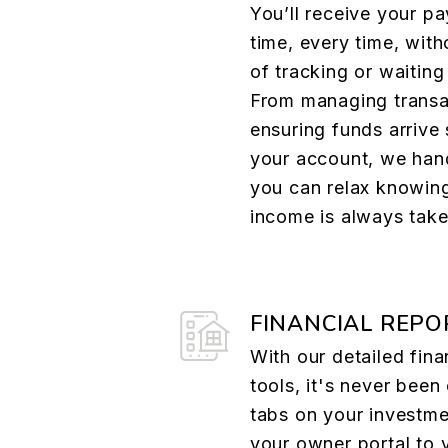
You’ll receive your p
time, every time, with
of tracking or waiting
From managing transa
ensuring funds arrive 
your account, we hand
you can relax knowing
income is always take
FINANCIAL REPO
With our detailed fina
tools, it's never been
tabs on your investme
your owner portal to 