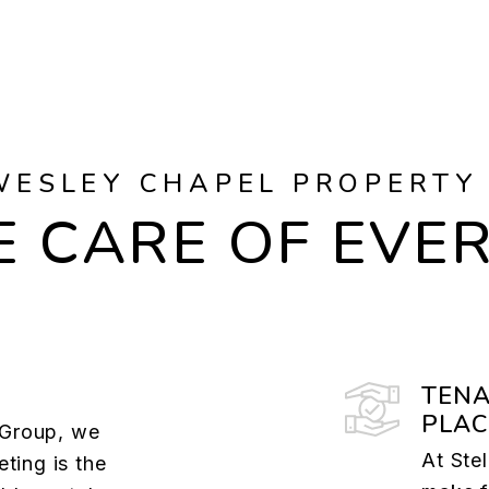
WESLEY CHAPEL PROPERTY
 CARE OF EVE
TENA
PLA
e Group, we
At Ste
ting is the