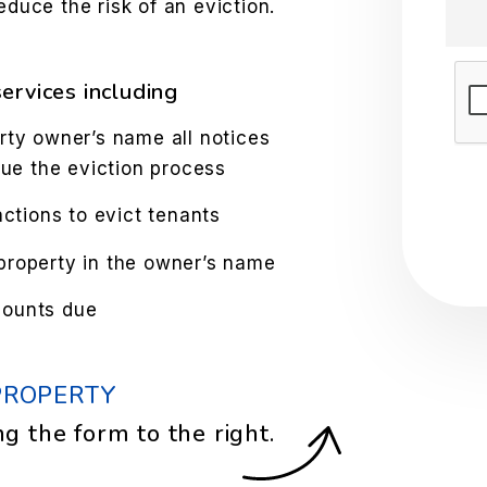
educe the risk of an eviction.
Sub
ervices including
rty owner’s name all notices
sue the eviction process
tions to evict tenants
property in the owner’s name
mounts due
PROPERTY
ng the form
.