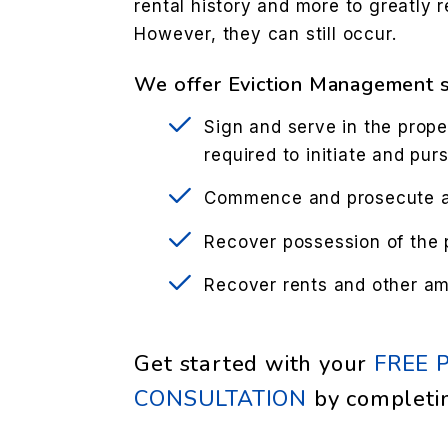
rental history and more to greatly r
However, they can still occur.
We offer Eviction Management s
Sign and serve in the prope
required to initiate and pur
Commence and prosecute ac
Recover possession of the 
Recover rents and other a
Get started with your
FREE 
CONSULTATION
by completi