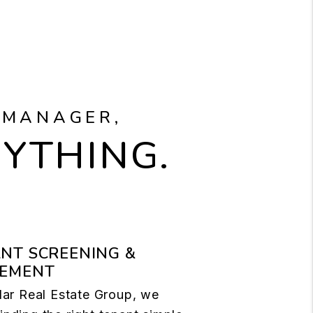
 MANAGER,
RYTHING.
NT SCREENING &
CEMENT
llar Real Estate Group, we