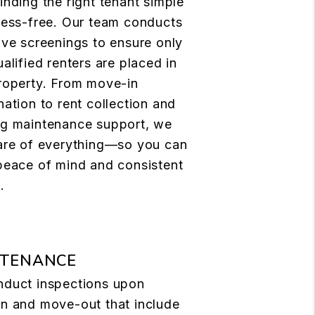
inding the right tenant simple
ress-free. Our team conducts
ive screenings to ensure only
alified renters are placed in
roperty. From move-in
nation to rent collection and
g maintenance support, we
are of everything—so you can
peace of mind and consistent
.
NTENANCE
duct inspections upon
n and move-out that include