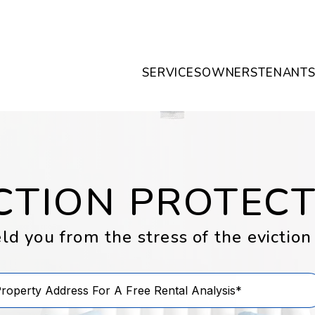
SERVICES
OWNERS
TENANT
CTION PROTEC
ld you from the stress of the eviction