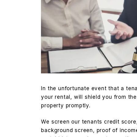
In the unfortunate event that a ten
your rental, will shield you from th
property promptly.
We screen our tenants credit score,
background screen, proof of incom