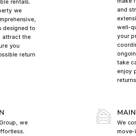
make f
ble rentals.
and st
perty we
extens
mprehensive,
well-qu
s designed to
your p
, attract the
coordi
sure you
ongoin
ssible return
take c
enjoy 
returns
ON
MAI
e Group, we
We con
ffortless.
move-i