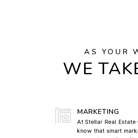
AS YOUR 
WE TAKE
MARKETING
At Stellar Real Estat
know that smart marke