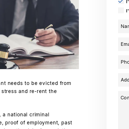
I
I
Na
Ema
Ph
Add
ant needs to be evicted from
e stress and re-rent the
Co
 a national criminal
e, proof of employment, past