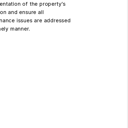
ntation of the property’s
ion and ensure all
nance issues are addressed
imely manner.