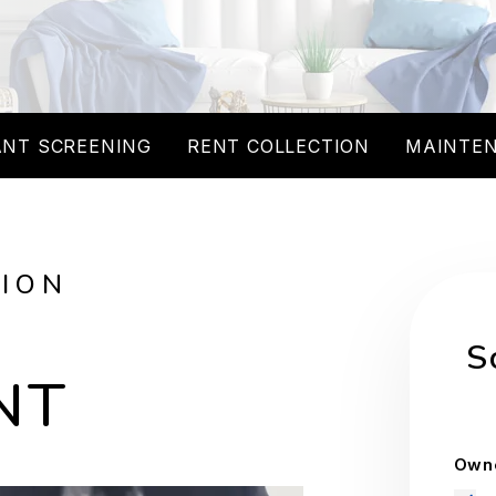
NT SCREENING
RENT COLLECTION
MAINTE
TION
S
NT
Owne