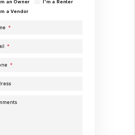
'm an Owner
I'm a Renter
'm a Vendor
me
il
one
ress
mments