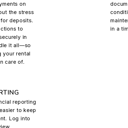
ayments on
docume
out the stress
condit
 for deposits.
mainte
ctions to
in a t
securely in
le it all—so
 your rental
n care of.
RTING
ncial reporting
 easier to keep
nt. Log into
view