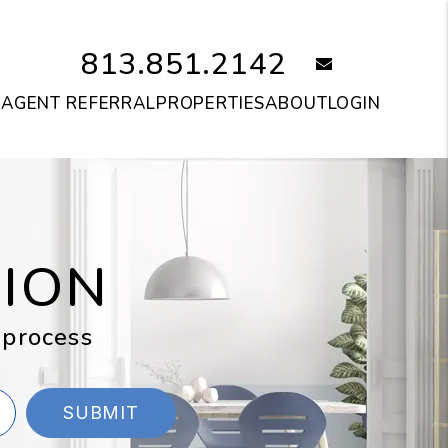
813.851.2142
email
S
AGENT REFERRAL
PROPERTIES
ABOUT
LOGIN
TION
 process
SUBMIT