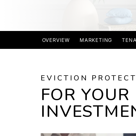
OVERVIEW
MARKETING
TENA
EVICTION PROTEC
FOR YOUR
INVESTME