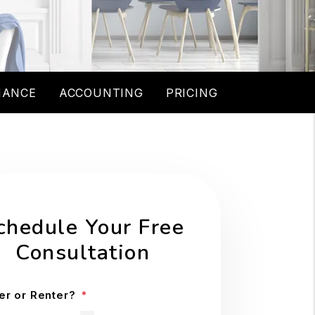
NANCE
ACCOUNTING
PRICING
chedule Your Free
Consultation
r or Renter?