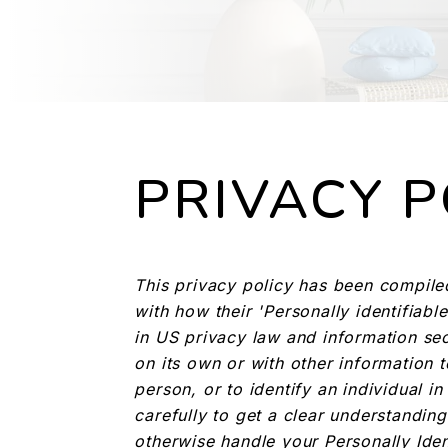
PRIVACY P
This privacy policy has been compile
with how their 'Personally identifiable
in US privacy law and information secu
on its own or with other information to
person, or to identify an individual i
carefully to get a clear understanding
otherwise handle your Personally Iden