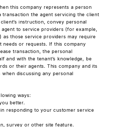
en this company represents a person
a transaction the agent servicing the client
 client’s instruction, convey personal
 agent to service providers (for example,
) as those service providers may require
nt needs or requests. If this company
lease transaction, the personal
alf and with the tenant’s knowledge, be
rds or their agents. This company and its
n when discussing any personal
llowing ways:
you better.
 in responding to your customer service
n, survey or other site feature.