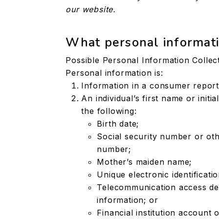
our website.
What personal informati
Possible Personal Information Collec
Personal information is:
Information in a consumer report
An individual’s first name or init
the following:
Birth date;
Social security number or oth
number;
Mother’s maiden name;
Unique electronic identificat
Telecommunication access devi
information; or
Financial institution account 