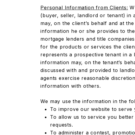
Personal Information from Clients:
Wh
(buyer, seller, landlord or tenant) in 
may, on the client’s behalf and at the
information he or she provides to the
mortgage lenders and title companies
for the products or services the clie
represents a prospective tenant in a 
information may, on the tenant’s beh
discussed with and provided to landlo
agents exercise reasonable discretio
information with others.
We may use the information in the fo
To improve our website to serve 
To allow us to service you better
requests.
To administer a contest, promotio