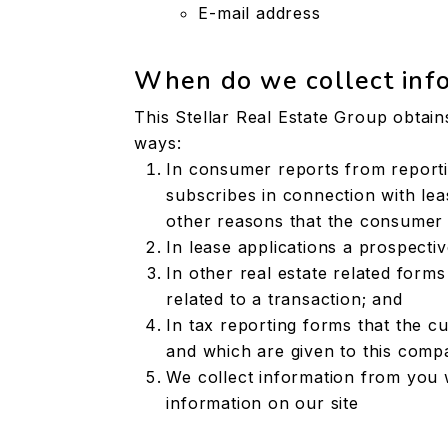
E-mail address
When do we collect inf
This Stellar Real Estate Group obtain
ways:
In consumer reports from report
subscribes in connection with leas
other reasons that the consumer 
In lease applications a prospecti
In other real estate related form
related to a transaction; and
In tax reporting forms that the c
and which are given to this comp
We collect information from you 
information on our site