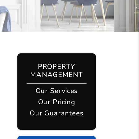
PROPERTY
MANAGEMENT
Our Services
Our Pricing
Our Guarantees