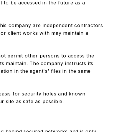
t to be accessed in the future as a
 this company are independent contractors
or client works with may maintain a
not permit other persons to access the
nts maintain. The company instructs its
tion in the agent's’ files in the same
basis for security holes and known
ur site as safe as possible.
ed behind secured networks and is only