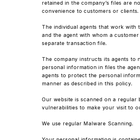
retained in the company’s files are no
convenience to customers or clients.
The individual agents that work with
and the agent with whom a customer 
separate transaction file.
The company instructs its agents to 
personal information in files the age
agents to protect the personal informa
manner as described in this policy.
Our website is scanned on a regular 
vulnerabilities to make your visit to o
We use regular Malware Scanning.
Your personal information is contain