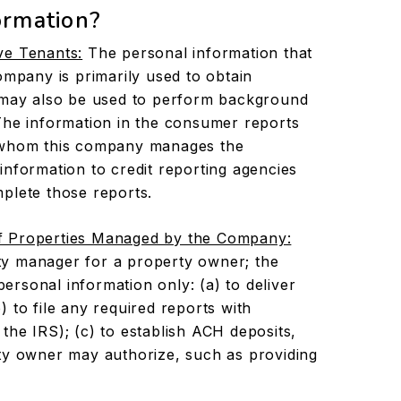
ormation?
ve Tenants:
The personal information that
ompany is primarily used to obtain
t may also be used to perform background
The information in the consumer reports
r whom this company manages the
information to credit reporting agencies
plete those reports.
f Properties Managed by the Company:
y manager for a property owner; the
rsonal information only: (a) to deliver
 to file any required reports with
the IRS); (c) to establish ACH deposits,
ty owner may authorize, such as providing