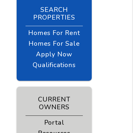
SEARCH
PROPERTIES
Homes For Rent
Homes For Sale
Apply Now
Qualifications
CURRENT
OWNERS
Portal