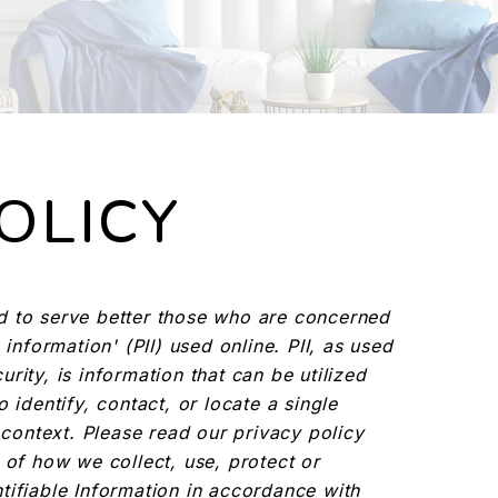
OLICY
d to serve better those who are concerned
 information' (PII) used online. PII, as used
rity, is information that can be utilized
 identify, contact, or locate a single
n context. Please read our privacy policy
 of how we collect, use, protect or
tifiable Information in accordance with