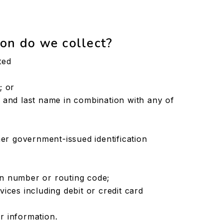
on do we collect?
ted
; or
ial and last name in combination with any of
er government-issued identification
ion number or routing code;
ces including debit or credit card
or information.