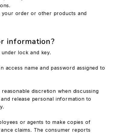
ions.
g your order or other products and
r information?
t under lock and key.
 an access name and password assigned to
 reasonable discretion when discussing
 and release personal information to
y.
ployees or agents to make copies of
rance claims. The consumer reports