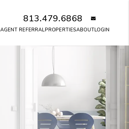
813.479.6868
email
S
AGENT REFERRAL
PROPERTIES
ABOUT
LOGIN