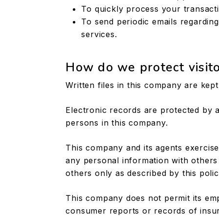
To quickly process your transact
To send periodic emails regardin
services.
How do we protect visito
Written files in this company are kep
Electronic records are protected by
persons in this company.
This company and its agents exercise
any personal information with others
others only as described by this polic
This company does not permit its em
consumer reports or records of insu