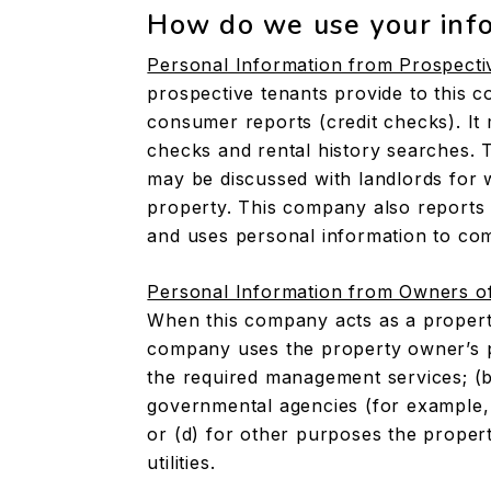
How do we use your inf
Personal Information from Prospecti
prospective tenants provide to this c
consumer reports (credit checks). I
checks and rental history searches. 
may be discussed with landlords fo
property. This company also reports 
and uses personal information to com
Personal Information from Owners o
When this company acts as a propert
company uses the property owner’s pe
the required management services; (b)
governmental agencies (for example, 
or (d) for other purposes the proper
utilities.