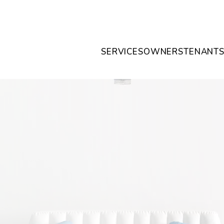
SERVICES
OWNERS
TENANT