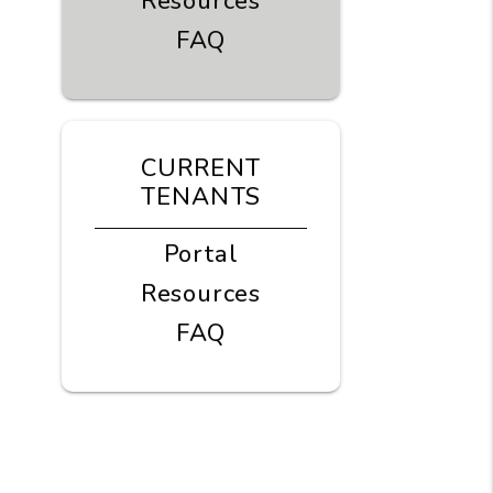
Resources
FAQ
CURRENT
TENANTS
Portal
Resources
FAQ