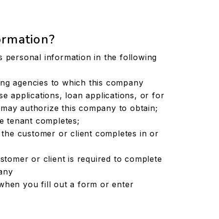
ormation?
s personal information in the following
ing agencies to which this company
e applications, loan applications, or for
may authorize this company to obtain;
ve tenant completes;
s the customer or client completes in or
ustomer or client is required to complete
any
when you fill out a form or enter