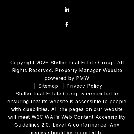
Linked In
Facebook
Copyright 2026 Stellar Real Estate Group. All
Rights Reserved. Property Manager Website
powered by
PMW
Sitemap
Privacy Policy
Stellar Real Estate Group is committed to
ensuring that its website is accessible to people
with disabilities. All the pages on our website
will meet W3C WAI's Web Content Accessibility
Guidelines 2.0, Level A conformance. Any
issues should be reported to