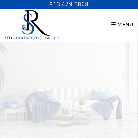
Skip to main content
813.479.6868
MENU