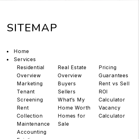
SITEMAP
Home
Services
Residential
Real Estate
Pricing
Overview
Overview
Guarantees
Marketing
Buyers
Rent vs Sell
Tenant
Sellers
ROI
Screening
What’s My
Calculator
Rent
Home Worth
Vacancy
Collection
Homes for
Calculator
Maintenance
Sale
Accounting