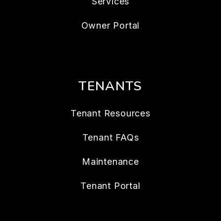
Services
Owner Portal
TENANTS
Tenant Resources
Tenant FAQs
Maintenance
Tenant Portal