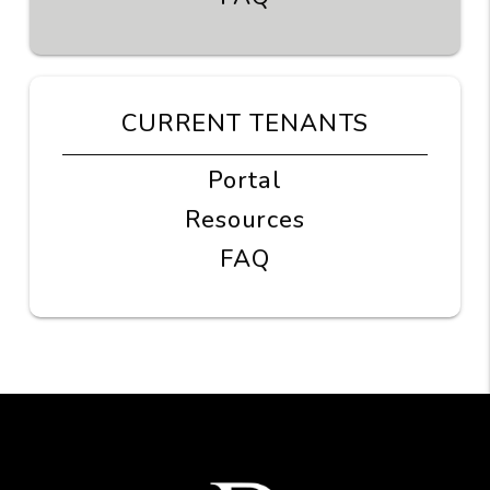
CURRENT TENANTS
Portal
Resources
FAQ