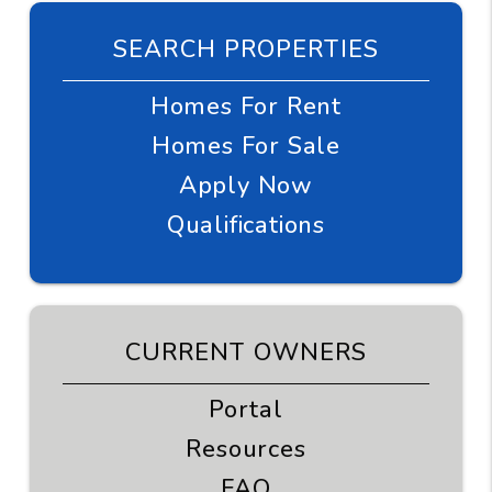
SEARCH PROPERTIES
Homes For Rent
Homes For Sale
Apply Now
Qualifications
CURRENT OWNERS
Portal
Resources
FAQ