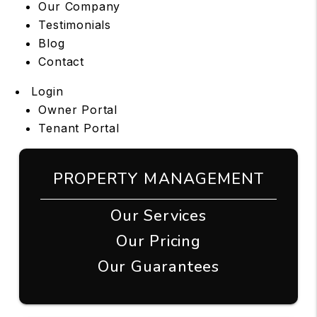
Our Company
Testimonials
Blog
Contact
Login
Owner Portal
Tenant Portal
PROPERTY MANAGEMENT
Our Services
Our Pricing
Our Guarantees