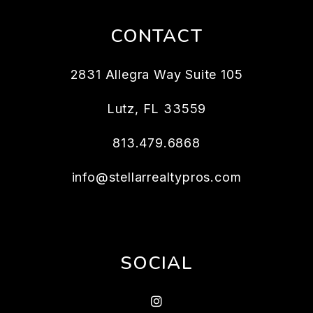
CONTACT
2831 Allegra Way Suite 105
Lutz
,
FL
33559
813.479.6868
info@stellarrealtypros.com
SOCIAL
Instagram