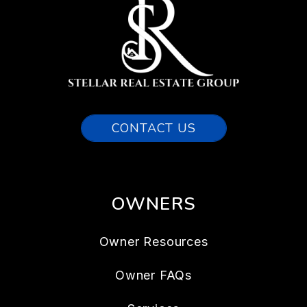
CONTACT US
OWNERS
Owner Resources
Owner FAQs