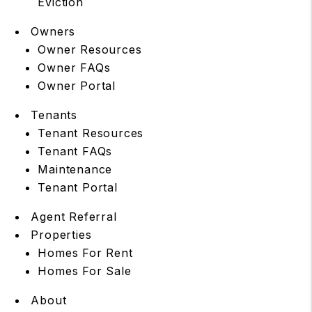
Eviction
Owners
Owner Resources
Owner FAQs
Owner Portal
Tenants
Tenant Resources
Tenant FAQs
Maintenance
Tenant Portal
Agent Referral
Properties
Homes For Rent
Homes For Sale
About