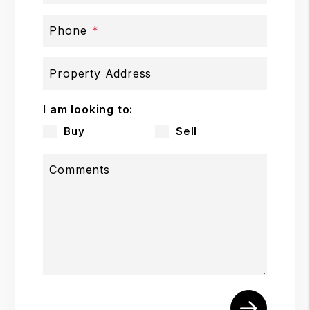
Phone
Property Address
I am looking to:
Buy
Sell
Comments
Submit