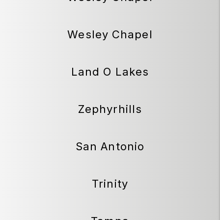
Wesley Chapel
Land O Lakes
Zephyrhills
San Antonio
Trinity