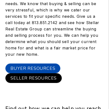
needs. We know that buying & selling can be
very stressful, which is why we cater our
services to fit your specific needs. Give us a
call today at
813.851.2142
and see how Stellar
Real Estate Group can streamline the buying
and selling process for you. We can help you
determine what you should sell your current
home for and what is a fair market price for
your new home.
BUYER RESOURCES
SELLER RESOURCES
Find out how we can help you reach