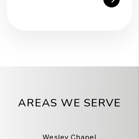
AREAS WE SERVE
Wesley Chapel