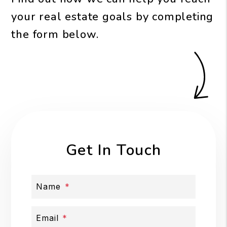
your real estate goals by completing
the form
.
Get In Touch
Name
Email