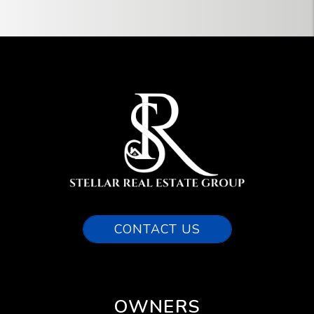
CONTACT US
OWNERS