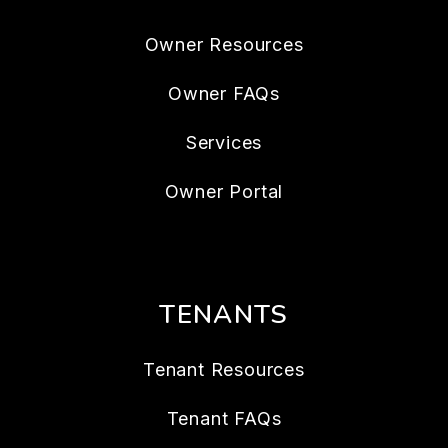
Owner Resources
Owner FAQs
Services
Owner Portal
TENANTS
Tenant Resources
Tenant FAQs