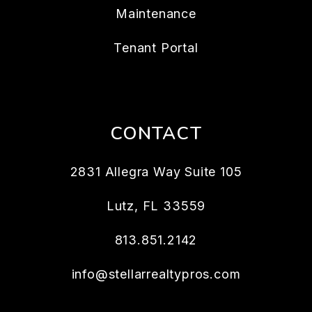
Maintenance
Tenant Portal
CONTACT
2831 Allegra Way Suite 105
Lutz
,
FL
33559
813.851.2142
info@stellarrealtypros.com