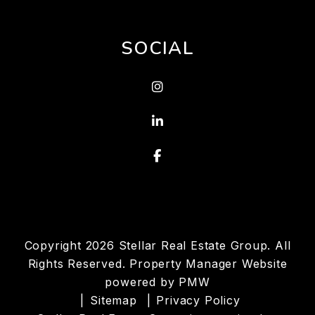
SOCIAL
Instagram
Linked In
Facebook
Copyright 2026 Stellar Real Estate Group. All
Rights Reserved. Property Manager Website
powered by
PMW
Sitemap
Privacy Policy