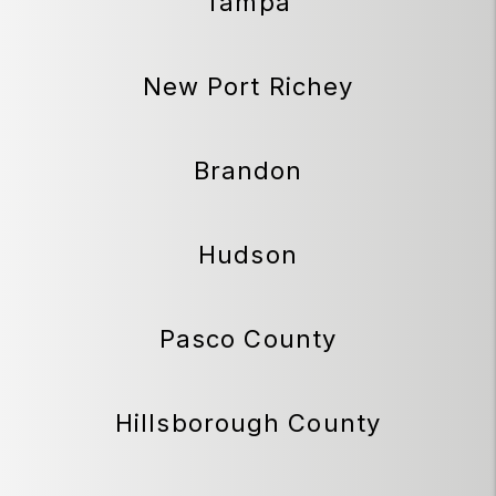
Tampa
New Port Richey
Brandon
Hudson
Pasco County
Hillsborough County