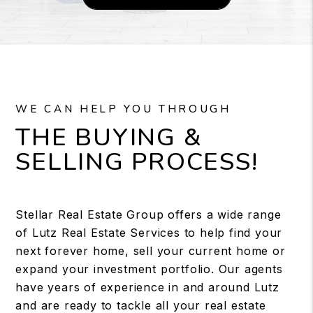
WE CAN HELP YOU THROUGH
THE BUYING &
SELLING PROCESS!
Stellar Real Estate Group offers a wide range
of Lutz Real Estate Services to help find your
next forever home, sell your current home or
expand your investment portfolio. Our agents
have years of experience in and around Lutz
and are ready to tackle all your real estate