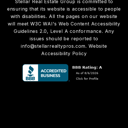
Stellar Real Estate Group is committed to
ensuring that its website is accessible to people
with disabilities. All the pages on our website
will meet W3C WAI's Web Content Accessibility
Guidelines 2.0, Level A conformance. Any
issues should be reported to
info@stellarrealtypros.com
.
Website
Accessibility Policy