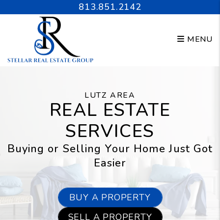
Skip to main content
813.851.2142
MENU
LUTZ AREA
REAL ESTATE
SERVICES
Buying or Selling Your Home Just Got
Easier
BUY A PROPERTY
SELL A PROPERTY