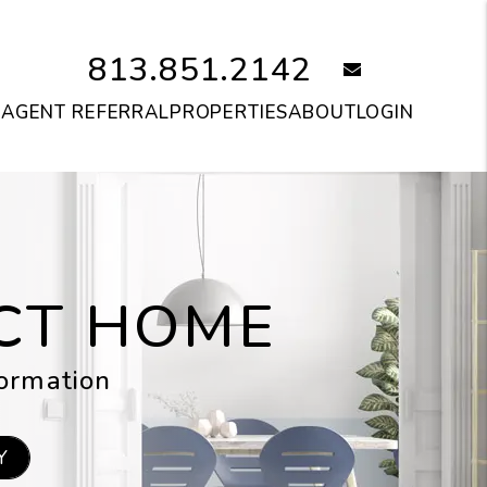
813.851.2142
email
S
AGENT REFERRAL
PROPERTIES
ABOUT
LOGIN
ECT HOME
formation
Y