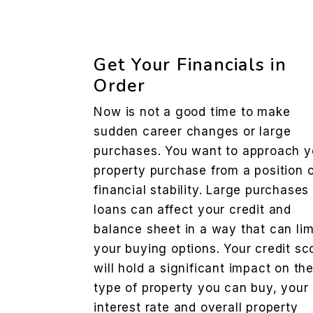
Get Your Financials in
Order
Now is not a good time to make
sudden career changes or large
purchases. You want to approach y
property purchase from a position 
financial stability. Large purchases
loans can affect your credit and
balance sheet in a way that can lim
your buying options. Your credit sc
will hold a significant impact on th
type of property you can buy, your
interest rate and overall property