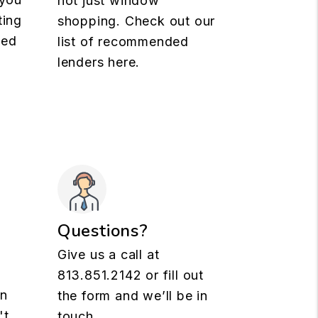
not just window
ting
shopping. Check out our
med
list of recommended
lenders here.
Questions?
Give us a call at
813.851.2142
or fill out
rn
the form and we’ll be in
't
touch.