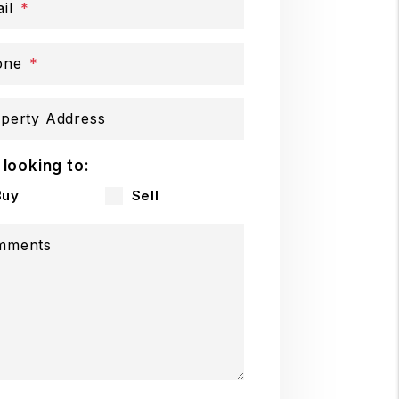
il
one
perty Address
 looking to:
Buy
Sell
mments