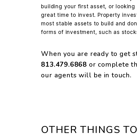
building your first asset, or looking 
great time to invest. Property inve
most stable assets to build and don’
forms of investment, such as stocks
When you are ready to get st
813.479.6868
or complete th
our agents will be in touch.
OTHER THINGS TO