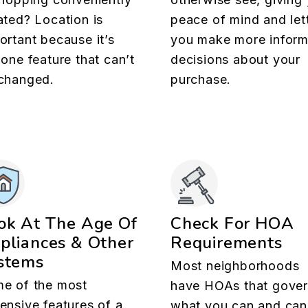
ated? Location is
peace of mind and let
ortant because it’s
you make more infor
 one feature that can’t
decisions about your
changed.
purchase.
ok At The Age Of
Check For HOA
pliances & Other
Requirements
stems
Most neighborhoods
e of the most
have HOAs that gove
ensive features of a
what you can and can