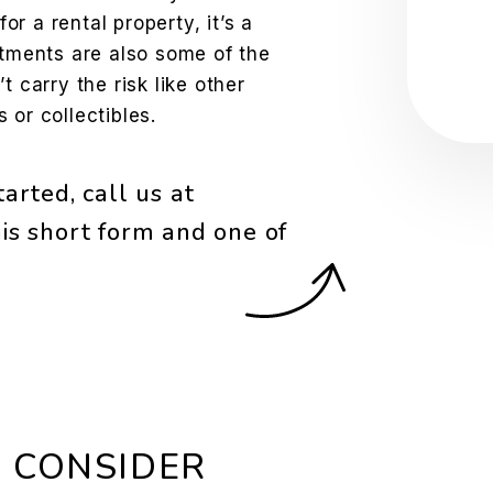
Sub
for a rental property, it’s a
stments are also some of the
t carry the risk like other
 or collectibles.
arted, call us at
is short form and one of
 CONSIDER