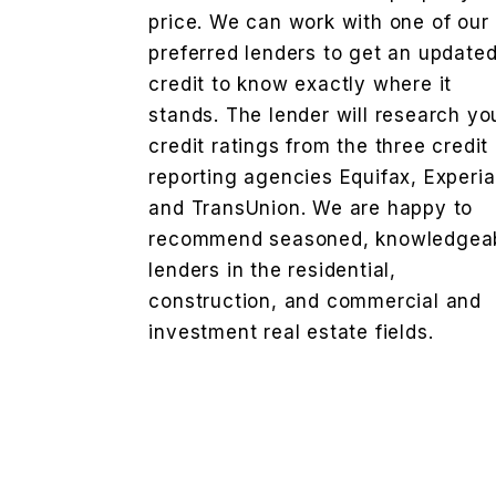
price. We can work with one of our
preferred lenders to get an update
credit to know exactly where it
stands. The lender will research yo
credit ratings from the three credit
reporting agencies Equifax, Experi
and TransUnion. We are happy to
recommend seasoned, knowledgea
lenders in the residential,
construction, and commercial and
investment real estate fields.