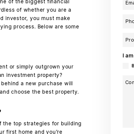
ne of the biggest financial
Ema
rdless of whether you are a
ed investor, you must make
Ph
uying process. Below are some
Pro
I am
rent or simply outgrown your
an investment property?
Co
 behind a new purchase will
 and choose the best property.
?
the top strategies for building
our first home and you’re