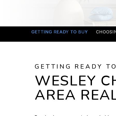
GETTING READY TO BUY
CHOOSI
GETTING READY T
WESLEY C
AREA REAL