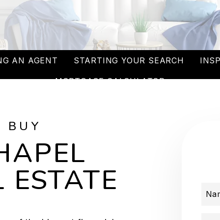
NG AN AGENT
STARTING YOUR SEARCH
INS
MORTGAGE CALCULATOR
O BUY
HAPEL
 ESTATE
Na