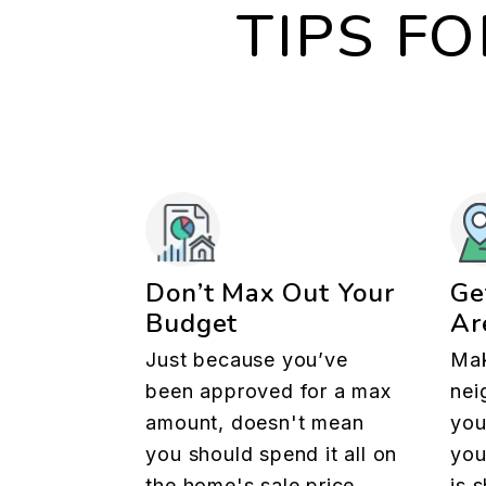
TIPS F
Don’t Max Out Your
Ge
Budget
Ar
Just because you’ve
Mak
been approved for a max
nei
amount, doesn't mean
you
you should spend it all on
you
the home's sale price.
is 