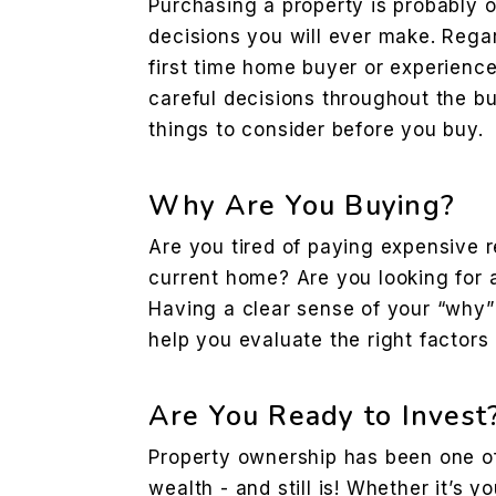
Purchasing a property is probably o
decisions you will ever make. Rega
first time home buyer or experienc
careful decisions throughout the b
things to consider before you buy.
Why Are You Buying?
Are you tired of paying expensive 
current home? Are you looking for 
Having a clear sense of your “why”
help you evaluate the right factors
Are You Ready to Invest
Property ownership has been one of 
wealth - and still is! Whether it’s y