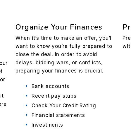
Organize Your Finances
Pr
When it’s time to make an offer, you’ll
Pre
want to know you’re fully prepared to
wit
close the deal. In order to avoid
delays, bidding wars, or conflicts,
our
preparing your finances is crucial.
of
 or
Bank accounts
it
Recent pay stubs
ore
Check Your Credit Rating
e
Financial statements
Investments