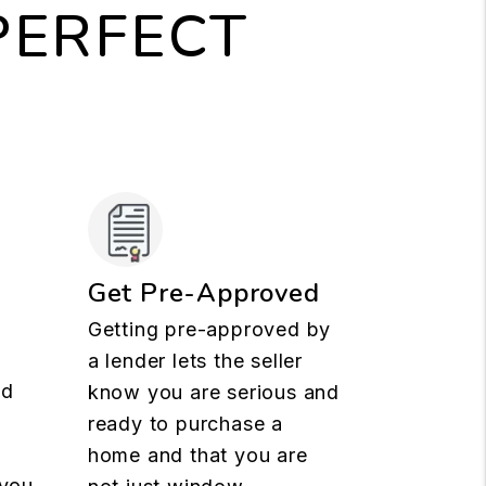
PERFECT
Get Pre-Approved
Getting pre-approved by
a lender lets the seller
nd
know you are serious and
ready to purchase a
t
home and that you are
 you