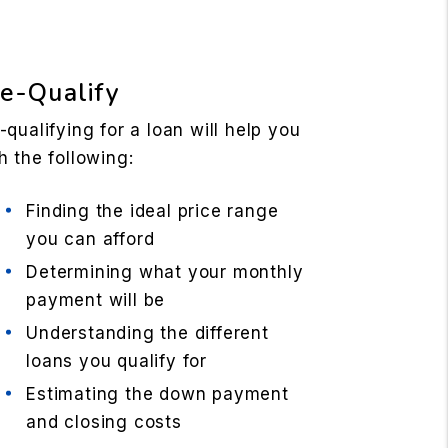
e-Qualify
-qualifying for a loan will help you
h the following:
Finding the ideal price range
you can afford
Determining what your monthly
payment will be
Understanding the different
loans you qualify for
Estimating the down payment
and closing costs