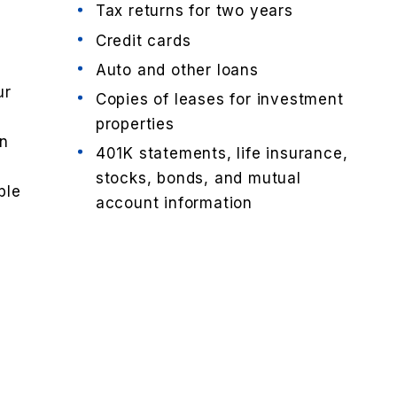
Tax returns for two years
Credit cards
d
Auto and other loans
ur
Copies of leases for investment
properties
an
401K statements, life insurance,
stocks, bonds, and mutual
ble
account information