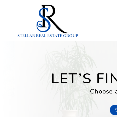
Skip to main content
LET’S F
Choose a