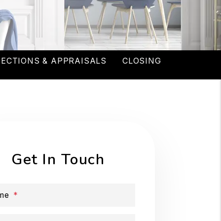
PECTIONS & APPRAISALS
CLOSING
Get In Touch
me