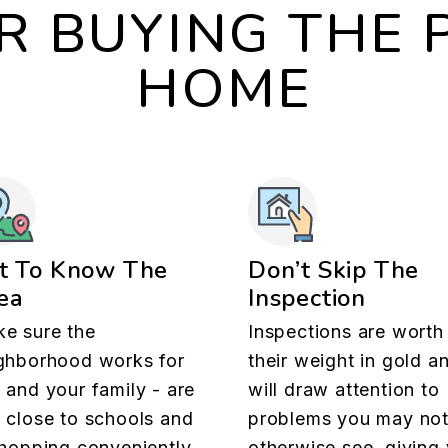
OR BUYING THE 
HOME
t To Know The
Don’t Skip The
ea
Inspection
e sure the
Inspections are worth
ghborhood works for
their weight in gold a
 and your family - are
will draw attention to
 close to schools and
problems you may no
shopping conveniently
otherwise see, giving