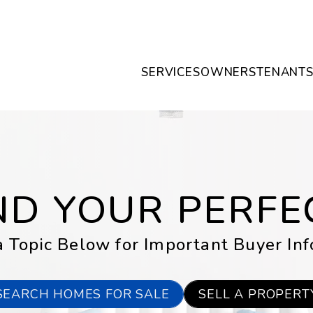
SERVICES
OWNERS
TENANT
IND YOUR PERF
 Topic Below for Important Buyer In
SEARCH HOMES FOR SALE
SELL A PROPERT