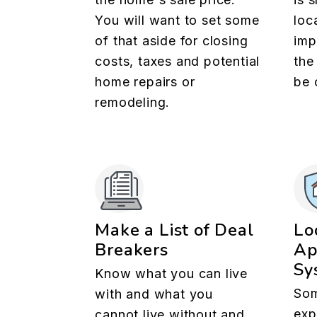
You will want to set some
loc
of that aside for closing
imp
costs, taxes and potential
the
home repairs or
be 
remodeling.
Make a List of Deal
Lo
Breakers
Ap
Sy
Know what you can live
Som
with and what you
exp
cannot live without and