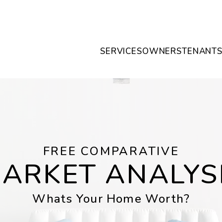
SERVICES
OWNERS
TENANT
FREE COMPARATIVE
ARKET ANALYS
Whats Your Home Worth?