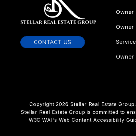
Owner 
Owner
CONTACT US
Servic
Owner 
Copyright 2026 Stellar Real Estate Grou
Stellar Real Estate Group is committed to ensu
W3C WAI's Web Content Accessibility Guid