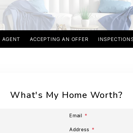
 AGENT
ACCEPTING AN OFFER
INSPECTIONS
What's My Home Worth?
Email
Address