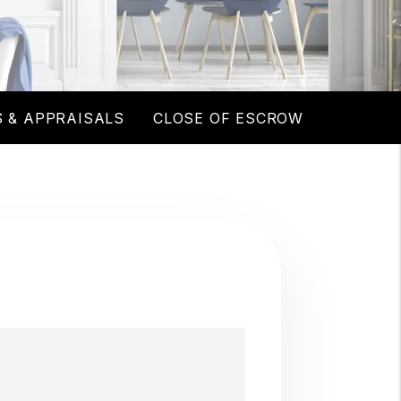
 & APPRAISALS
CLOSE OF ESCROW