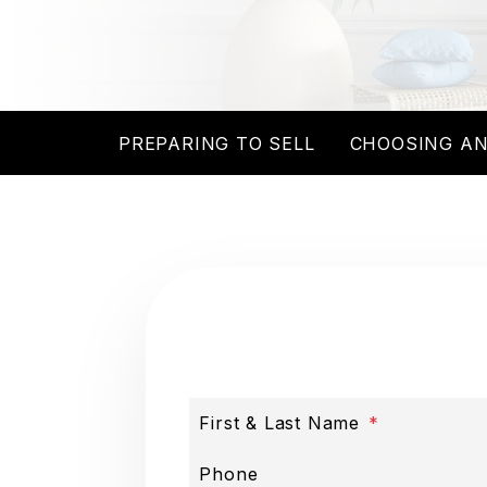
PREPARING TO SELL
CHOOSING AN
First & Last Name
Phone