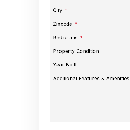
City
Zipcode
Bedrooms
Property Condition
Year Built
Submit
Additional Features & Amenities