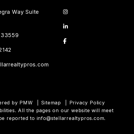
Instagram
egra Way Suite
Linked In
33559
Facebook
2142
llarrealtypros.com
wered by
PMW
Sitemap
Privacy Policy
ilities. All the pages on our website will meet
be reported to
info@stellarrealtypros.com
.