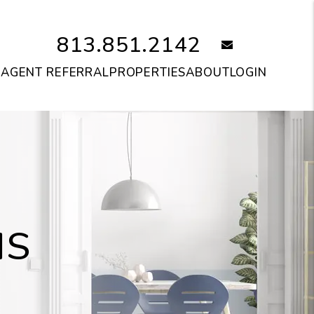
813.851.2142
email
S
AGENT REFERRAL
PROPERTIES
ABOUT
LOGIN
IS