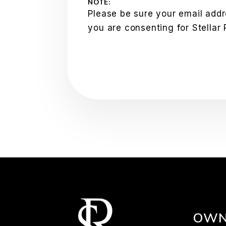
NOTE:
Please be sure your email addr
you are consenting for Stellar
OWN