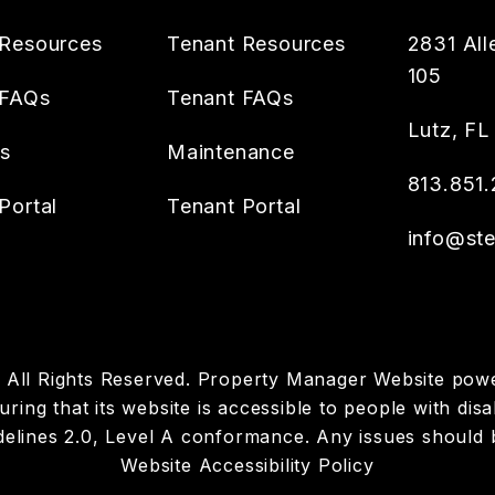
Resources
Tenant Resources
2831 All
105
 FAQs
Tenant FAQs
Lutz
,
FL
es
Maintenance
813.851.
Portal
Tenant Portal
info@ste
p. All Rights Reserved. Property Manager Website po
ring that its website is accessible to people with disab
elines 2.0, Level A conformance. Any issues should 
Website Accessibility Policy