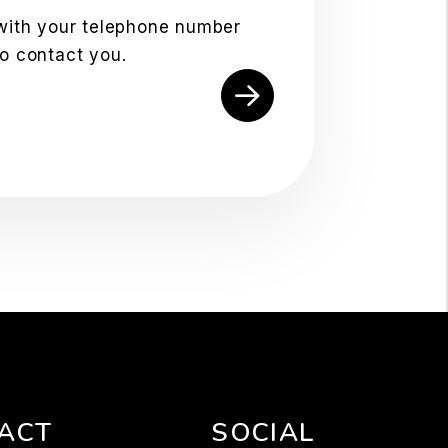
 with your telephone number
to contact you.
ACT
SOCIAL