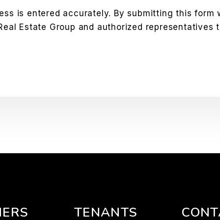
ess is entered accurately. By submitting this form
 Real Estate Group and authorized representatives 
ERS
TENANTS
CONT