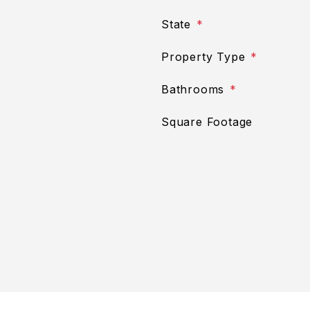
State
Property Type
Bathrooms
Square Footage