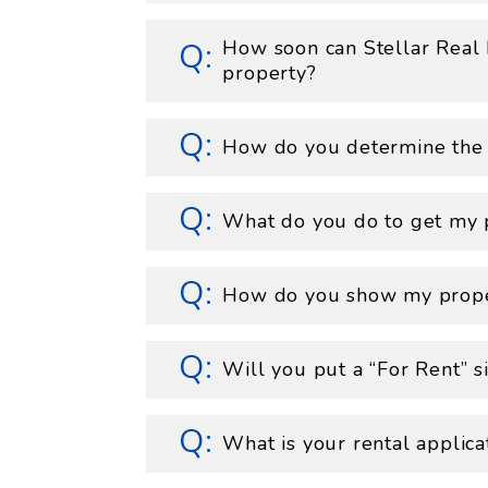
How soon can Stellar Real
property?
How do you determine the c
What do you do to get my 
How do you show my prop
Will you put a “For Rent” 
What is your rental applica