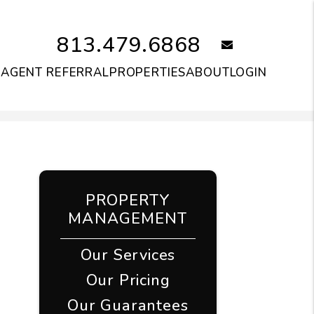
813.479.6868
email
S
AGENT REFERRAL
PROPERTIES
ABOUT
LOGIN
PROPERTY
MANAGEMENT
Our Services
Our Pricing
Our Guarantees