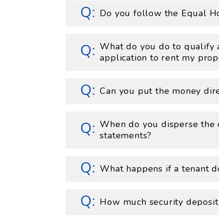
Do you follow the Equal H
What do you do to qualify 
application to rent my prop
Can you put the money dire
When do you disperse the 
statements?
What happens if a tenant do
How much security deposit