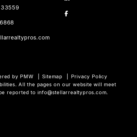
33559
Facebook
.6868
llarrealtypros.com
wered by
PMW
Sitemap
Privacy Policy
ilities. All the pages on our website will meet
be reported to
info@stellarrealtypros.com
.