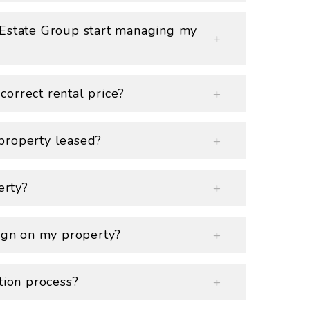
 Estate Group start managing my
orrect rental price?
property leased?
erty?
sign on my property?
tion process?