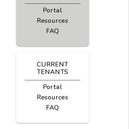
Portal
Resources
FAQ
CURRENT
TENANTS
Portal
Resources
FAQ