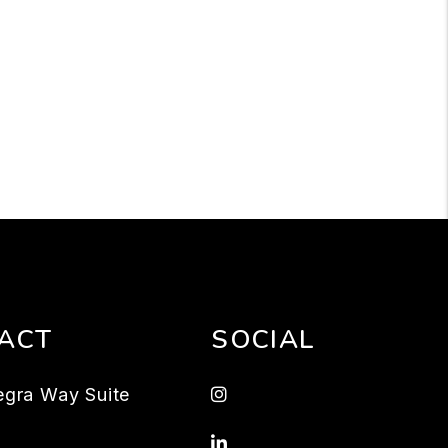
ACT
SOCIAL
Instagram
egra Way Suite
Linked In