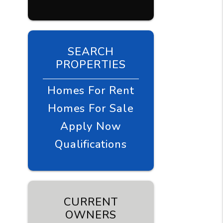
SEARCH
PROPERTIES
Homes For Rent
Homes For Sale
Apply Now
Qualifications
CURRENT
OWNERS