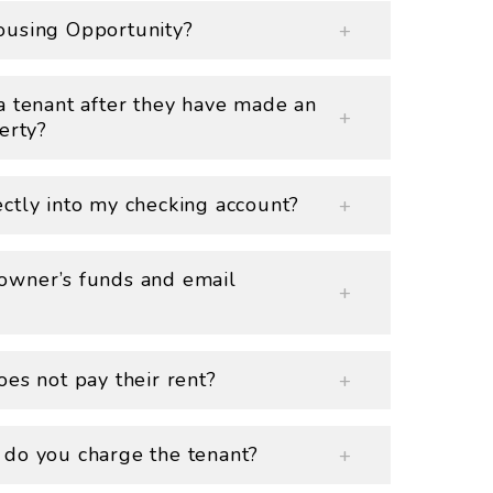
ousing Opportunity?
a tenant after they have made an
erty?
ctly into my checking account?
owner’s funds and email
es not pay their rent?
 do you charge the tenant?