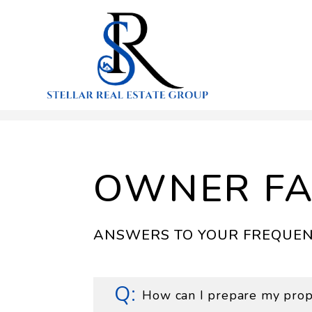
Skip to main content
OWNER F
ANSWERS TO YOUR FREQUEN
How can I prepare my prope