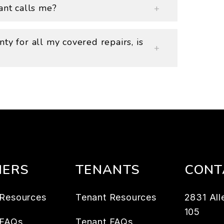
ant calls me?
ty for all my covered repairs, is
ERS
TENANTS
CONT
Resources
Tenant Resources
2831 All
105
 FAQs
Tenant FAQs