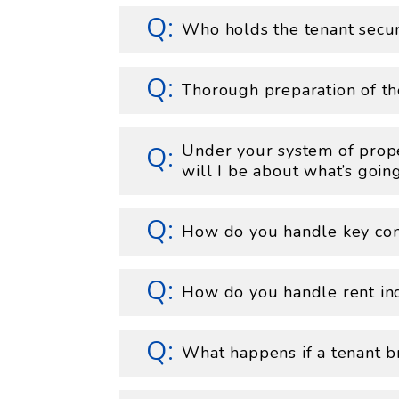
Who holds the tenant secur
Thorough preparation of th
Under your system of pro
will I be about what’s goi
How do you handle key con
How do you handle rent in
What happens if a tenant br