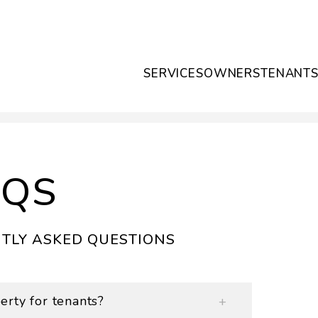
SERVICES
OWNERS
TENANT
AQS
TLY ASKED QUESTIONS
rty for tenants?