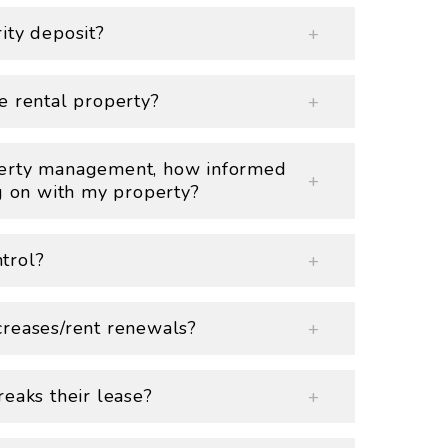
ity deposit?
e rental property?
perty management, how informed
ng on with my property?
trol?
creases/rent renewals?
eaks their lease?