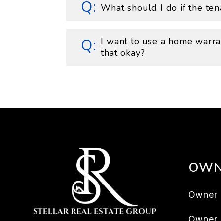
What should I do if the ten
I want to use a home warran
that okay?
OWN
Owner 
Owner