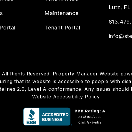
Lutz
,
FL
es
Maintenance
813.479
Portal
Tenant Portal
info@ste
p. All Rights Reserved. Property Manager Website po
ring that its website is accessible to people with disab
elines 2.0, Level A conformance. Any issues should 
Website Accessibility Policy