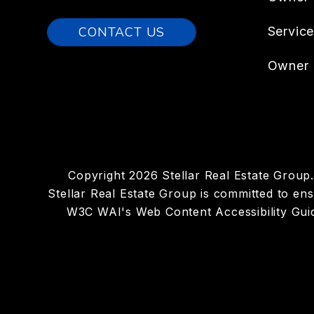
CONTACT US
Servic
Owner 
Copyright 2026 Stellar Real Estate Grou
Stellar Real Estate Group is committed to ensu
W3C WAI's Web Content Accessibility Guid