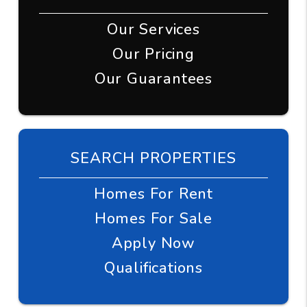
Our Services
Our Pricing
Our Guarantees
SEARCH PROPERTIES
Homes For Rent
Homes For Sale
Apply Now
Qualifications