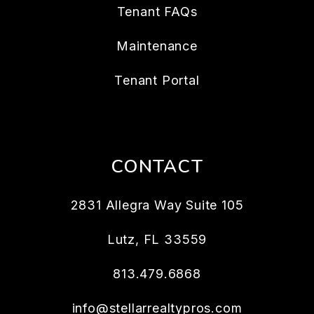
Tenant FAQs
Maintenance
Tenant Portal
CONTACT
2831 Allegra Way Suite 105
Lutz
,
FL
33559
813.479.6868
info@stellarrealtypros.com