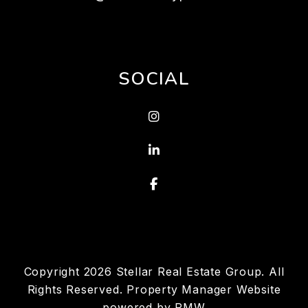
SOCIAL
Instagram
Linked In
Facebook
Copyright 2026 Stellar Real Estate Group. All
Rights Reserved. Property Manager Website
powered by
PMW