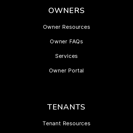
OWNERS
Owner Resources
Owner FAQs
Services
Owner Portal
TENANTS
Tenant Resources