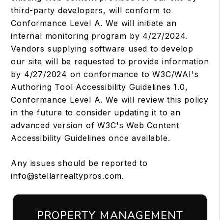
third-party developers, will conform to
Conformance Level A. We will initiate an
internal monitoring program by 4/27/2024.
Vendors supplying software used to develop
our site will be requested to provide information
by 4/27/2024 on conformance to W3C/WAI's
Authoring Tool Accessibility Guidelines 1.0,
Conformance Level A. We will review this policy
in the future to consider updating it to an
advanced version of W3C's Web Content
Accessibility Guidelines once available.
Any issues should be reported to
info@stellarrealtypros.com
.
PROPERTY MANAGEMENT