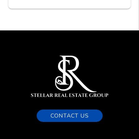
CONTACT US