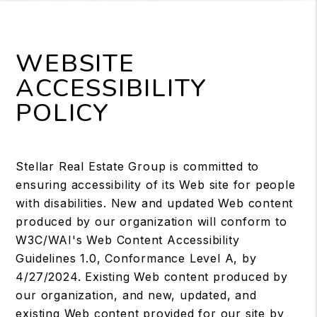
WEBSITE
ACCESSIBILITY
POLICY
Stellar Real Estate Group is committed to
ensuring accessibility of its Web site for people
with disabilities. New and updated Web content
produced by our organization will conform to
W3C/WAI's Web Content Accessibility
Guidelines 1.0, Conformance Level A, by
4/27/2024. Existing Web content produced by
our organization, and new, updated, and
existing Web content provided for our site by