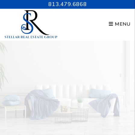
Skip to main content
813.479.6868
MENU