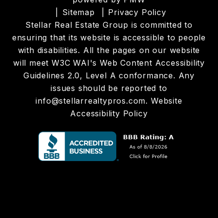
Sitemap
Privacy Policy
Stellar Real Estate Group is committed to
ensuring that its website is accessible to people
with disabilities. All the pages on our website
will meet W3C WAI's Web Content Accessibility
Guidelines 2.0, Level A conformance. Any
issues should be reported to
info@stellarrealtypros.com
.
Website
Accessibility Policy