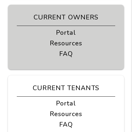
CURRENT OWNERS
Portal
Resources
FAQ
CURRENT TENANTS
Portal
Resources
FAQ