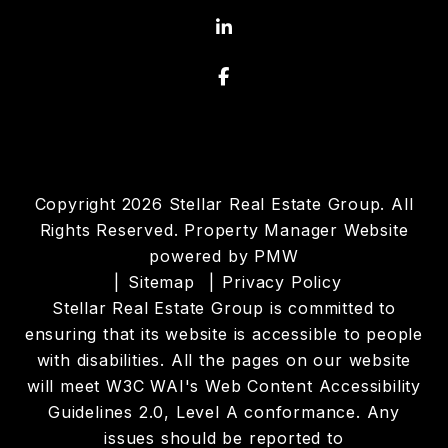
Linked In
Facebook
Copyright 2026 Stellar Real Estate Group. All
Rights Reserved. Property Manager Website
powered by
PMW
Sitemap
Privacy Policy
Stellar Real Estate Group is committed to
ensuring that its website is accessible to people
with disabilities. All the pages on our website
will meet W3C WAI's Web Content Accessibility
Guidelines 2.0, Level A conformance. Any
issues should be reported to