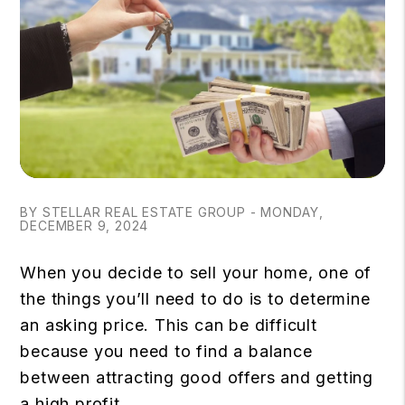
BY STELLAR REAL ESTATE GROUP - MONDAY,
DECEMBER 9, 2024
When you decide to sell your home, one of
the things you’ll need to do is to determine
an asking price. This can be difficult
because you need to find a balance
between attracting good offers and getting
a high profit.