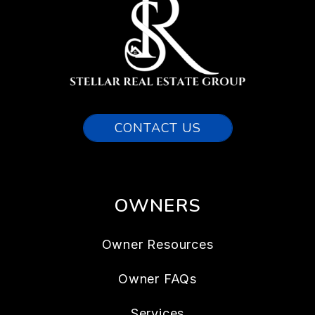
CONTACT US
OWNERS
Owner Resources
Owner FAQs
Services