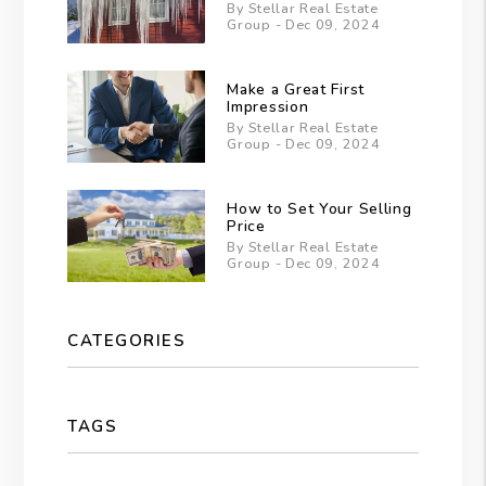
By Stellar Real Estate
Group - Dec 09, 2024
Make a Great First
Impression
By Stellar Real Estate
Group - Dec 09, 2024
How to Set Your Selling
Price
By Stellar Real Estate
Group - Dec 09, 2024
CATEGORIES
TAGS