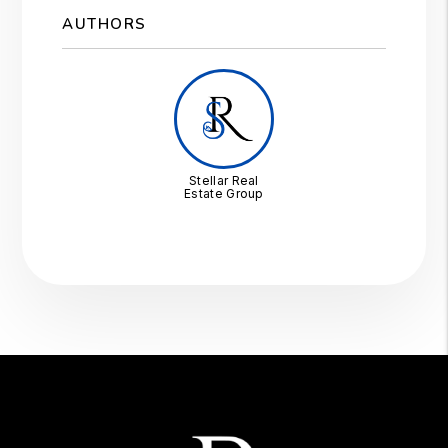
AUTHORS
Stellar Real
Estate Group