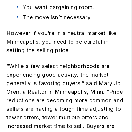
You want bargaining room.
The move isn’t necessary.
However if you’re in a neutral market like
Minneapolis, you need to be careful in
setting the selling price.
“While a few select neighborhoods are
experiencing good activity, the market
generally is favoring buyers,” said Mary Jo
Oren, a Realtor in Minneapolis, Minn. “Price
reductions are becoming more common and
sellers are having a tough time adjusting to
fewer offers, fewer multiple offers and
increased market time to sell. Buyers are