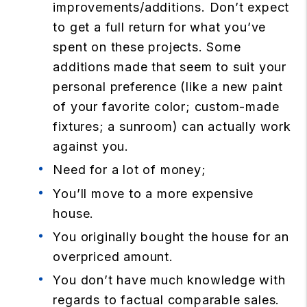
improvements/additions. Don’t expect
to get a full return for what you’ve
spent on these projects. Some
additions made that seem to suit your
personal preference (like a new paint
of your favorite color; custom-made
fixtures; a sunroom) can actually work
against you.
Need for a lot of money;
You’ll move to a more expensive
house.
You originally bought the house for an
overpriced amount.
You don’t have much knowledge with
regards to factual comparable sales.