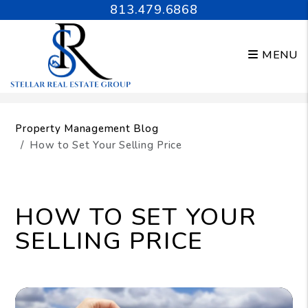
813.479.6868
MENU
Skip to main content
Property Management Blog
How to Set Your Selling Price
HOW TO SET YOUR
SELLING PRICE