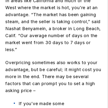
In areas like California and much of the
West where the market is hot, you’re at an
advantage. “The market has been gaining
steam, and the seller is taking control,” said
Nashat Benyamein, a broker in Long Beach,
Calif. “Our average number of days on the
market went from 30 days to 7 days or
less.”
Overpricing sometimes also works to your
advantage, but be careful; it might cost you
more in the end. There may be several
factors that can prompt you to set a high
asking price –
If you’ve made some