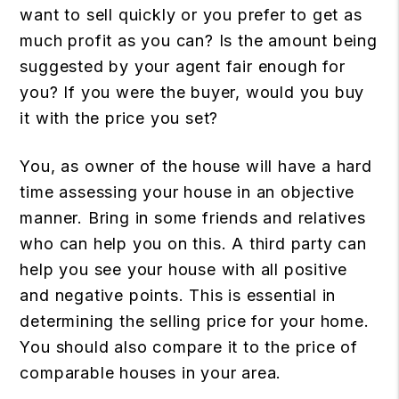
want to sell quickly or you prefer to get as
much profit as you can? Is the amount being
suggested by your agent fair enough for
you? If you were the buyer, would you buy
it with the price you set?
You, as owner of the house will have a hard
time assessing your house in an objective
manner. Bring in some friends and relatives
who can help you on this. A third party can
help you see your house with all positive
and negative points. This is essential in
determining the selling price for your home.
You should also compare it to the price of
comparable houses in your area.