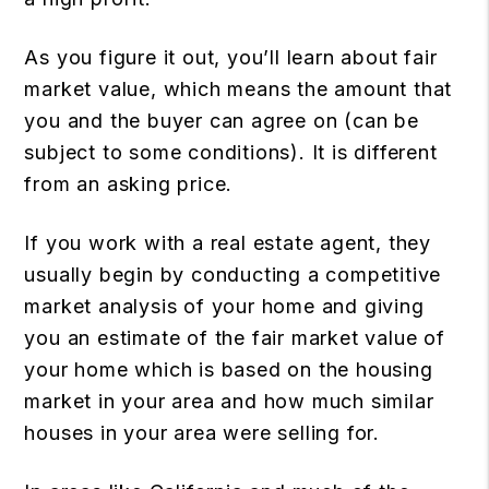
As you figure it out, you’ll learn about fair
market value, which means the amount that
you and the buyer can agree on (can be
subject to some conditions). It is different
from an asking price.
If you work with a real estate agent, they
usually begin by conducting a competitive
market analysis of your home and giving
you an estimate of the fair market value of
your home which is based on the housing
market in your area and how much similar
houses in your area were selling for.