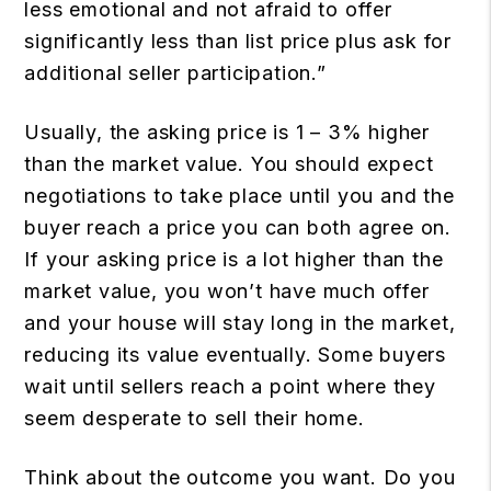
less emotional and not afraid to offer
significantly less than list price plus ask for
additional seller participation.”
Usually, the asking price is 1 – 3% higher
than the market value. You should expect
negotiations to take place until you and the
buyer reach a price you can both agree on.
If your asking price is a lot higher than the
market value, you won’t have much offer
and your house will stay long in the market,
reducing its value eventually. Some buyers
wait until sellers reach a point where they
seem desperate to sell their home.
Think about the outcome you want. Do you