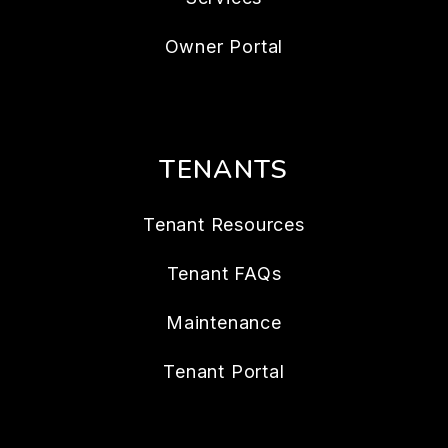
Owner Portal
TENANTS
Tenant Resources
Tenant FAQs
Maintenance
Tenant Portal