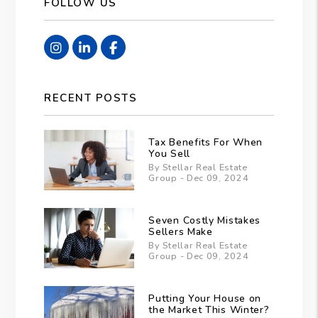
FOLLOW US
Instagram
Linked In
Facebook
RECENT POSTS
Tax Benefits For When
You Sell
By Stellar Real Estate
Group - Dec 09, 2024
Seven Costly Mistakes
Sellers Make
By Stellar Real Estate
Group - Dec 09, 2024
Putting Your House on
the Market This Winter?