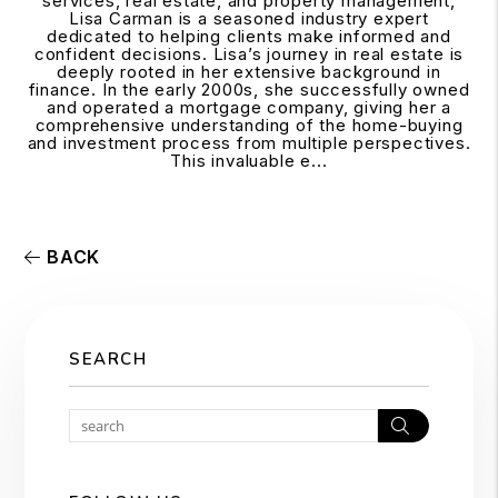
services, real estate, and property management,
Lisa Carman is a seasoned industry expert
dedicated to helping clients make informed and
confident decisions. Lisa’s journey in real estate is
deeply rooted in her extensive background in
finance. In the early 2000s, she successfully owned
and operated a mortgage company, giving her a
comprehensive understanding of the home-buying
and investment process from multiple perspectives.
This invaluable e...
BACK
SEARCH
Search