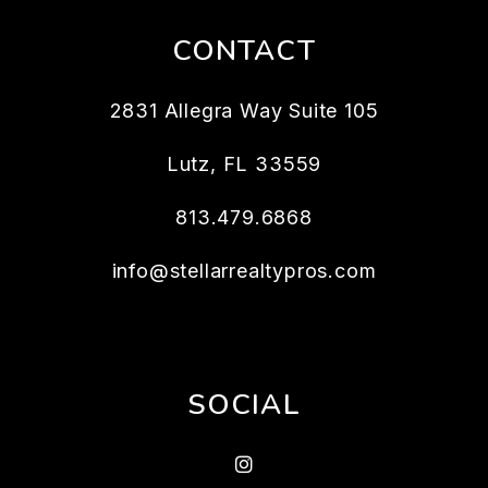
CONTACT
2831 Allegra Way Suite 105
Lutz
,
FL
33559
813.479.6868
info@stellarrealtypros.com
SOCIAL
Instagram