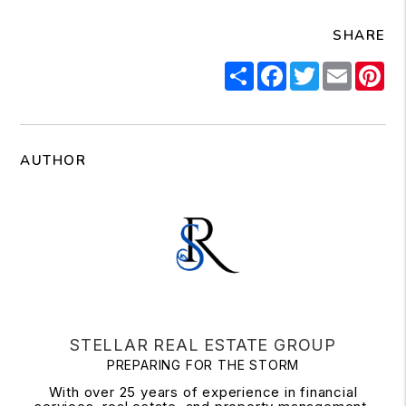
SHARE
Share
Facebook
Twitter
Email
Pi
AUTHOR
STELLAR REAL ESTATE GROUP
PREPARING FOR THE STORM
With over 25 years of experience in financial