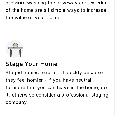
pressure washing the driveway and exterior
of the home are all simple ways to increase
the value of your home.
Stage Your Home
Staged homes tend to fill quickly because
they feel homier - if you have neutral
furniture that you can leave in the home, do
it, otherwise consider a professional staging
company.