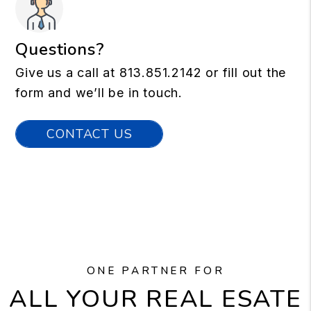
Questions?
Give us a call at
813.851.2142
or fill out the
form and we’ll be in touch.
CONTACT US
ONE PARTNER FOR
ALL YOUR REAL ESATE