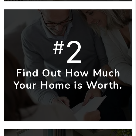
2
#
Find Out How Much
Your Home is Worth.