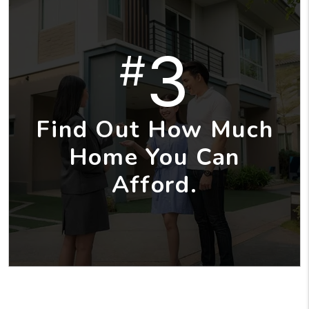
3
#
Find Out How Much
Home You Can
Afford.