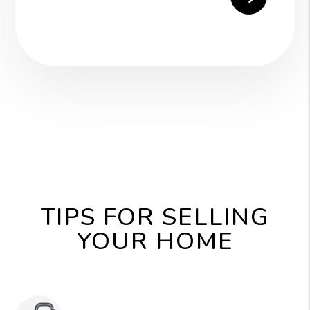
TIPS FOR SELLING
YOUR HOME