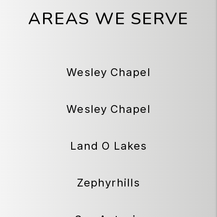
AREAS WE SERVE
Wesley Chapel
Wesley Chapel
Land O Lakes
Zephyrhills