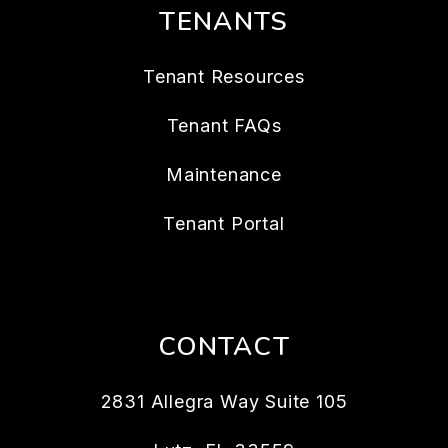
TENANTS
Tenant Resources
Tenant FAQs
Maintenance
Tenant Portal
CONTACT
2831 Allegra Way Suite 105