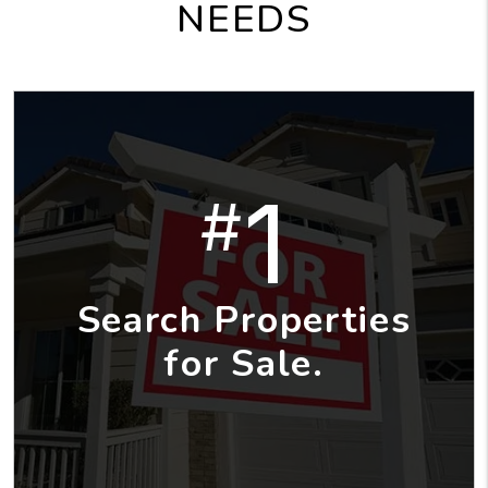
NEEDS
1
#
Search Properties
for Sale.