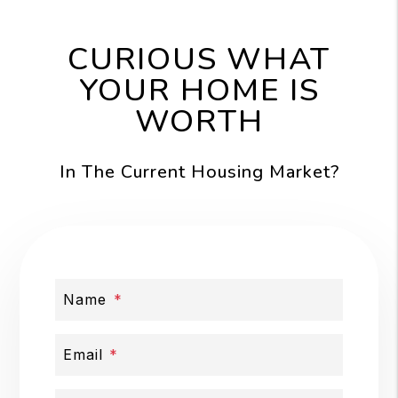
CURIOUS WHAT
YOUR HOME IS
WORTH
In The Current Housing Market?
Name
Email