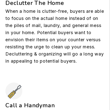
Declutter The Home
When a home is clutter-free, buyers are able
to focus on the actual home instead of on
the piles of mail, laundry, and general mess
in your home. Potential buyers want to
envision their items on your counter versus
resisting the urge to clean up your mess.
Decluttering & organizing will go a long way
in appealing to potential buyers.
Call a Handyman