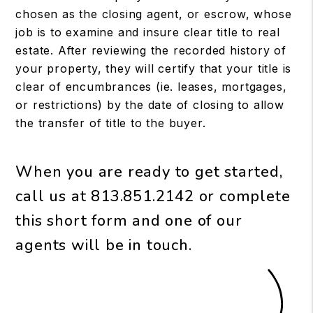
chosen as the closing agent, or escrow, whose
job is to examine and insure clear title to real
estate. After reviewing the recorded history of
your property, they will certify that your title is
clear of encumbrances (ie. leases, mortgages,
or restrictions) by the date of closing to allow
the transfer of title to the buyer.
When you are ready to get started,
call us at
813.851.2142
or complete
this short form and one of our
agents will be in touch.