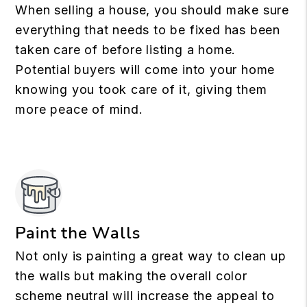
When selling a house, you should make sure
everything that needs to be fixed has been
taken care of before listing a home.
Potential buyers will come into your home
knowing you took care of it, giving them
more peace of mind.
Paint the Walls
Not only is painting a great way to clean up
the walls but making the overall color
scheme neutral will increase the appeal to