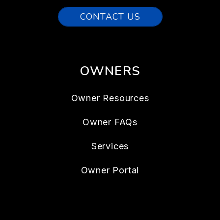
CONTACT US
OWNERS
Owner Resources
Owner FAQs
Services
Owner Portal