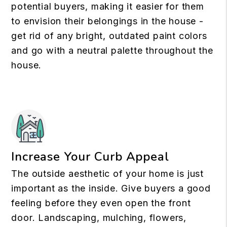
potential buyers, making it easier for them
to envision their belongings in the house -
get rid of any bright, outdated paint colors
and go with a neutral palette throughout the
house.
Increase Your Curb Appeal
The outside aesthetic of your home is just
important as the inside. Give buyers a good
feeling before they even open the front
door. Landscaping, mulching, flowers,