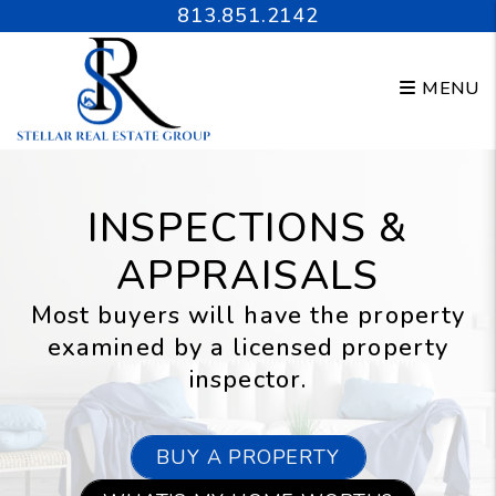
Skip to main content
813.851.2142
MENU
INSPECTIONS &
APPRAISALS
Most buyers will have the property
examined by a licensed property
inspector.
BUY A PROPERTY