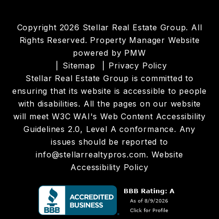
Copyright 2026 Stellar Real Estate Group. All
Rights Reserved. Property Manager Website
powered by
PMW
Sitemap
Privacy Policy
Stellar Real Estate Group is committed to
ensuring that its website is accessible to people
with disabilities. All the pages on our website
will meet W3C WAI's Web Content Accessibility
Guidelines 2.0, Level A conformance. Any
issues should be reported to
info@stellarrealtypros.com
.
Website
Accessibility Policy