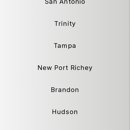
San Antonio
Trinity
Tampa
New Port Richey
Brandon
Hudson