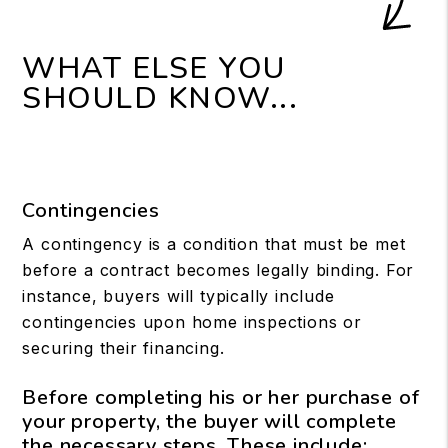
WHAT ELSE YOU
SHOULD KNOW...
Contingencies
A contingency is a condition that must be met
before a contract becomes legally binding. For
instance, buyers will typically include
contingencies upon home inspections or
securing their financing.
Before completing his or her purchase of
your property, the buyer will complete
the necessary steps. These include: