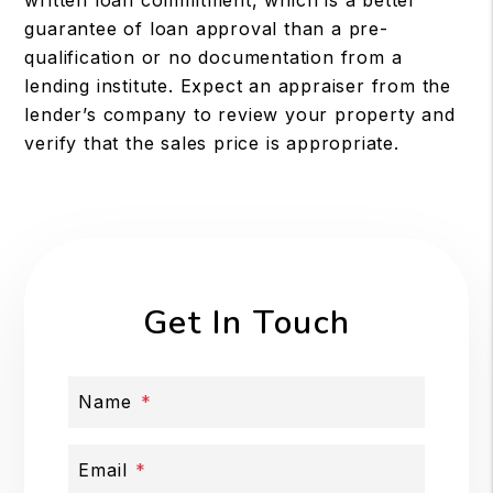
guarantee of loan approval than a pre-
qualification or no documentation from a
lending institute. Expect an appraiser from the
lender’s company to review your property and
verify that the sales price is appropriate.
Get In Touch
Name
Email