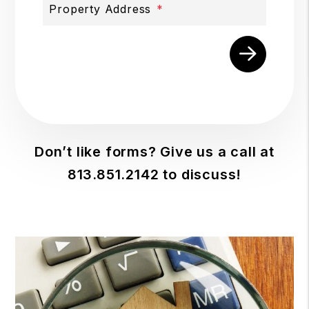
Property Address
Submit
Don’t like forms? Give us a call at
813.851.2142
to discuss!