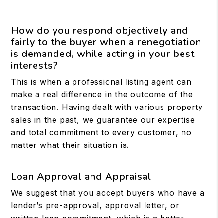
How do you respond objectively and
fairly to the buyer when a renegotiation
is demanded, while acting in your best
interests?
This is when a professional listing agent can
make a real difference in the outcome of the
transaction. Having dealt with various property
sales in the past, we guarantee our expertise
and total commitment to every customer, no
matter what their situation is.
Loan Approval and Appraisal
We suggest that you accept buyers who have a
lender’s pre-approval, approval letter, or
written loan commitment, which is a better