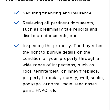
Securing financing and insurance;
Reviewing all pertinent documents,
such as preliminary title reports and
disclosure documents; and
Inspecting the property. The buyer has
the right to pursue details on the
condition of your property through a
wide range of inspections, such as
roof, termite/pest, chimney/fireplace,
property boundary survey, well, septic,
pool/spa, arborist, mold, lead based
paint, HVAC, etc.