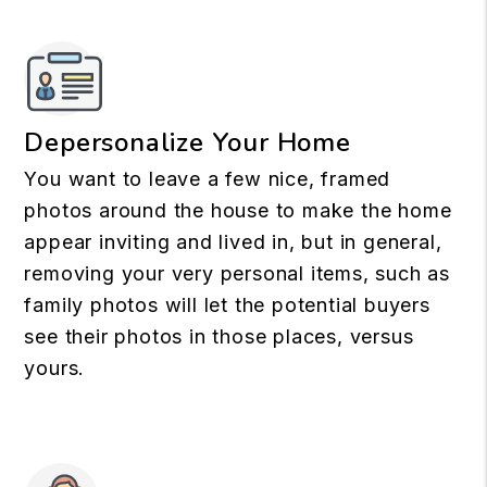
Depersonalize Your Home
You want to leave a few nice, framed
photos around the house to make the home
appear inviting and lived in, but in general,
removing your very personal items, such as
family photos will let the potential buyers
see their photos in those places, versus
yours.