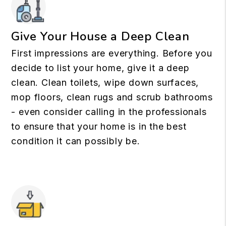
Give Your House a Deep Clean
First impressions are everything. Before you
decide to list your home, give it a deep
clean. Clean toilets, wipe down surfaces,
mop floors, clean rugs and scrub bathrooms
- even consider calling in the professionals
to ensure that your home is in the best
condition it can possibly be.