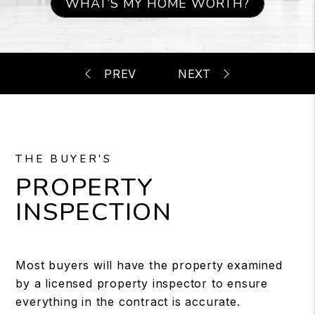
WHAT’S MY HOME WORTH?
THE BUYER'S
PROPERTY
INSPECTION
Most buyers will have the property examined
by a licensed property inspector to ensure
everything in the contract is accurate.