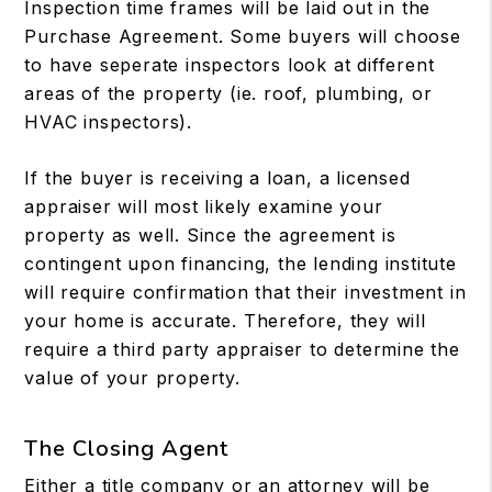
Inspection time frames will be laid out in the
Purchase Agreement. Some buyers will choose
to have seperate inspectors look at different
areas of the property (ie. roof, plumbing, or
HVAC inspectors).
If the buyer is receiving a loan, a licensed
appraiser will most likely examine your
property as well. Since the agreement is
contingent upon financing, the lending institute
will require confirmation that their investment in
your home is accurate. Therefore, they will
require a third party appraiser to determine the
value of your property.
The Closing Agent
Either a title company or an attorney will be