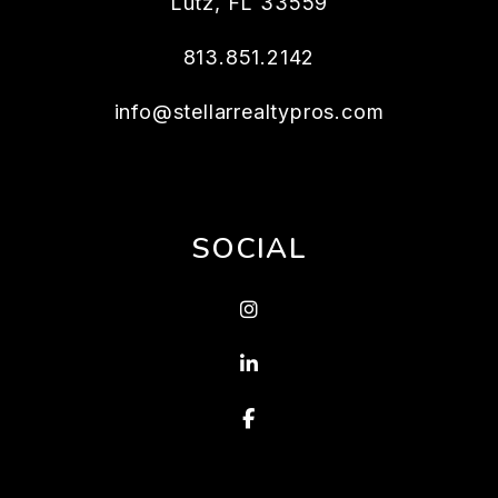
Lutz
,
FL
33559
813.851.2142
info@stellarrealtypros.com
SOCIAL
Instagram
Linked In
Facebook