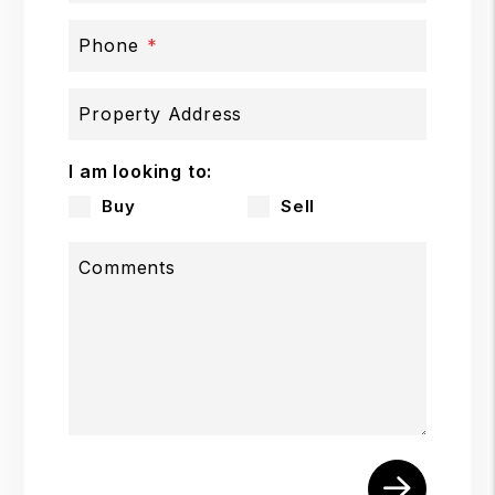
Phone
Property Address
I am looking to:
Buy
Sell
Comments
Submit