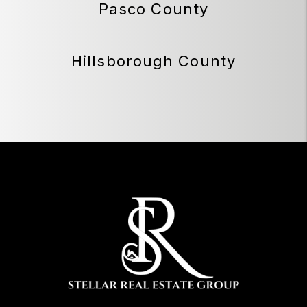
Pasco County
Hillsborough County